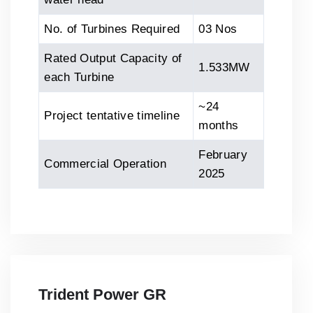
No. of Turbines Required
03 Nos
Rated Output Capacity of
1.533MW
each Turbine
~24
Project tentative timeline
months
February
Commercial Operation
2025
Trident Power GR