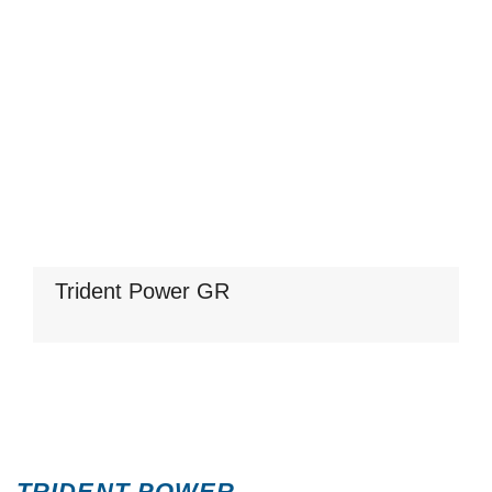
Trident Power GR
TRIDENT POWER