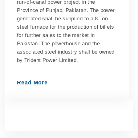
run-of-canal power project in the
Province of Punjab, Pakistan. The power
generated shall be supplied to a 8 Ton
steel furnace for the production of billets
for further sales to the market in
Pakistan. The powerhouse and the
associated steel industry shall be owned
by Trident Power Limited.
Read More