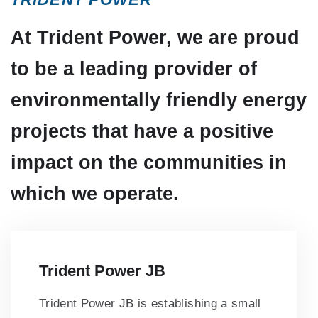
At Trident Power, we are proud
to be a leading provider of
environmentally friendly energy
projects that have a positive
impact on the communities in
which we operate.
Trident Power JB
Trident Power JB is establishing a small