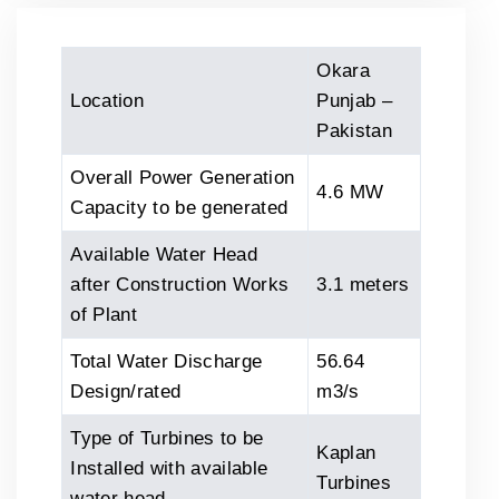
Okara
Location
Punjab –
Pakistan
Overall Power Generation
4.6 MW
Capacity to be generated
Available Water Head
after Construction Works
3.1 meters
of Plant
Total Water Discharge
56.64
Design/rated
m3/s
Type of Turbines to be
Kaplan
Installed with available
Turbines
water head