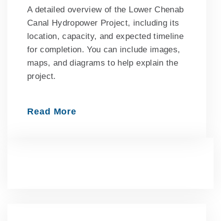
A detailed overview of the Lower Chenab
Canal Hydropower Project, including its
location, capacity, and expected timeline
for completion. You can include images,
maps, and diagrams to help explain the
project.
Read More