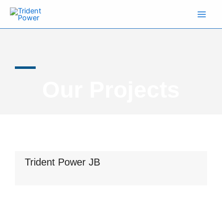
Skip
to
content
Our Projects
Trident Power JB