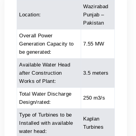
Wazirabad
Location:
Punjab –
Pakistan
Overall Power
Generation Capacity to
7.55 MW
be generated:
Available Water Head
after Construction
3.5 meters
Works of Plant:
Total Water Discharge
250 m3/s
Design/rated:
Type of Turbines to be
Kaplan
Installed with available
Turbines
water head: