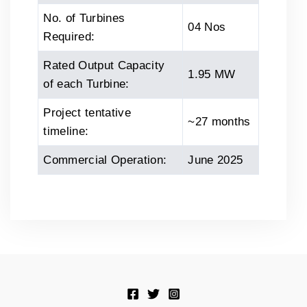
No. of Turbines
04 Nos
Required:
Rated Output Capacity
1.95 MW
of each Turbine:
Project tentative
~27 months
timeline:
Commercial Operation:
June 2025