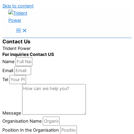
Skip to content
Contact Us
Trident Power
For inquiries Contact US
Name
Email
Tel
Message
Organisation Name
Position In the Organisation