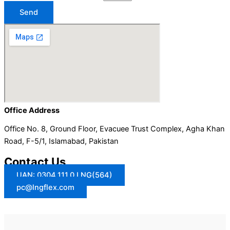
Send
Office Address
Office No. 8, Ground Floor, Evacuee Trust Complex, Agha Khan
Road, F-5/1, Islamabad, Pakistan
Contact Us
UAN: 0304.111.0.LNG(564)
pc@lngflex.com