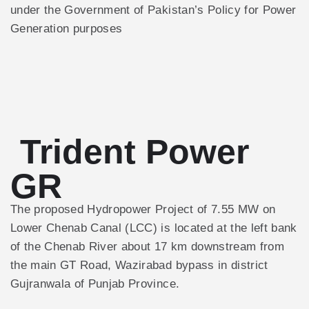
under the Government of Pakistan’s Policy for Power
Generation purposes
Trident Power
GR
The proposed Hydropower Project of 7.55 MW on
Lower Chenab Canal (LCC) is located at the left bank
of the Chenab River about 17 km downstream from
the main GT Road, Wazirabad bypass in district
Gujranwala of Punjab Province.