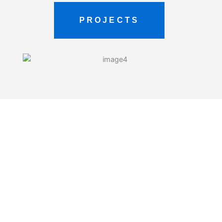
PROJECTS