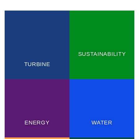
SUSTAINABILITY
TURBINE
ENERGY
WATER