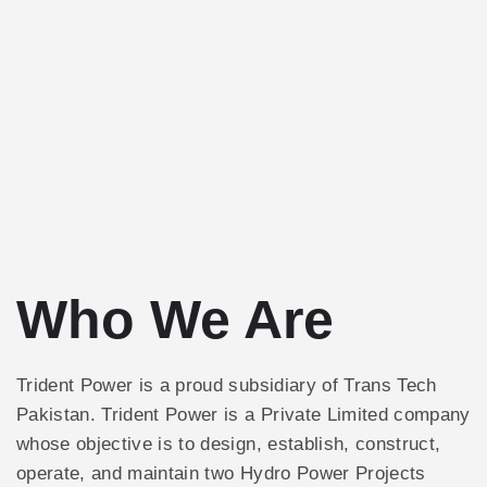
Who We Are
Trident Power is a proud subsidiary of Trans Tech
Pakistan. Trident Power is a Private Limited company
whose objective is to design, establish, construct,
operate, and maintain two Hydro Power Projects