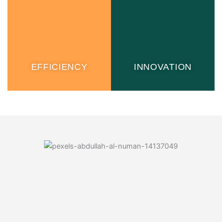
EFFICIENCY
INNOVATION