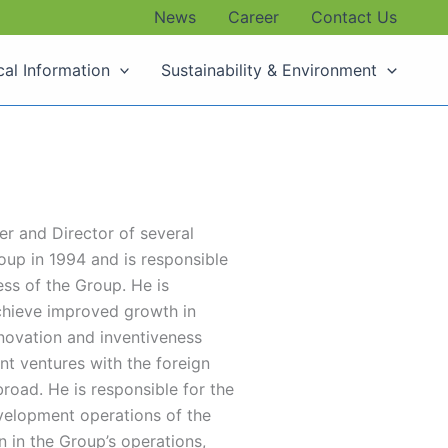
News
Career
Contact Us
cal Information
Sustainability & Environment
er and Director of several
up in 1994 and is responsible
ss of the Group. He is
chieve improved growth in
nnovation and inventiveness
nt ventures with the foreign
road. He is responsible for the
velopment operations of the
 in the Group’s operations,