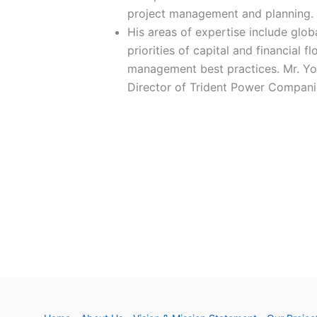
project management and planning.
His areas of expertise include glob
priorities of capital and financial f
management best practices. Mr. Yo
Director of Trident Power Compan