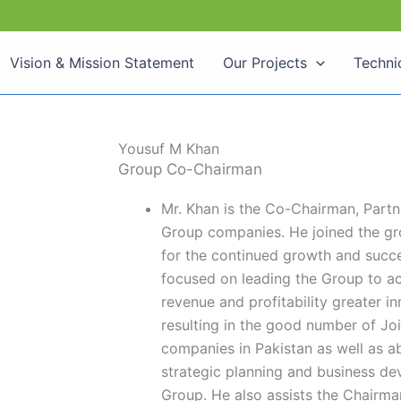
Vision & Mission Statement
Our Projects
Techni
Yousuf M Khan
Group Co-Chairman
Mr. Khan is the Co-Chairman, Partn
Group companies. He joined the gro
for the continued growth and succe
focused on leading the Group to a
revenue and profitability greater i
resulting in the good number of Joi
companies in Pakistan as well as ab
strategic planning and business de
Group. He also assists the Chairman