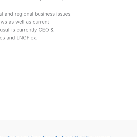
al and regional business issues,
lows as well as current
usuf is currently CEO &
ies and LNGFlex.