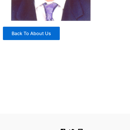
Back To About Us