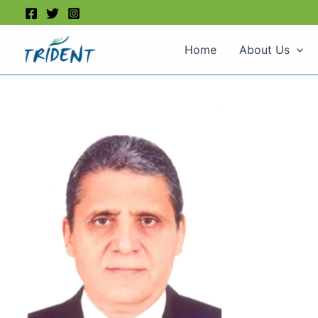
Skip
to
content
Home
About Us