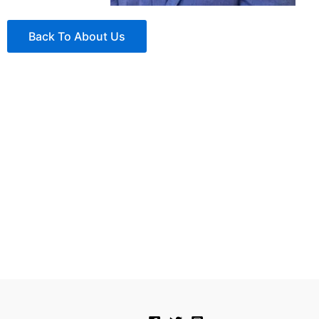
Back To About Us