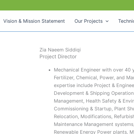
Vision & Mission Statement
Our Projects
Techni
Zia Naeem Siddiqi
Project Director​
Mechanical Engineer with over 40 y
Fertilizer, Chemical, Power, and Mar
expertise include Project & Engin
Development & Shipping Operation
Management, Health Safety & Envi
Commissioning & Startup, Plant Sh
Relocation, Modifications, Refurbi
Maintenance Management systems, 
Renewable Energy Power plants, M