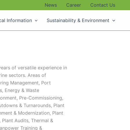
News
Career
Contact Us
cal Information
Sustainability & Environment
ears of versatile experience in
ine sectors. ​Areas of
eering Management, Port
s, Energy & Waste
ronment, Pre-Commissioning,
utdowns & Turnarounds, Plant
shment & Modernization, Plant
Plant Audits, Thermal &
anpower Training &