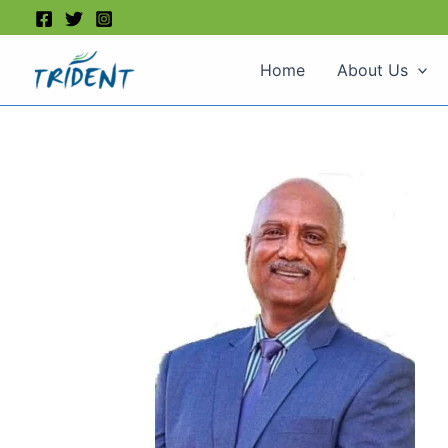
Skip
to
content
Home
About Us