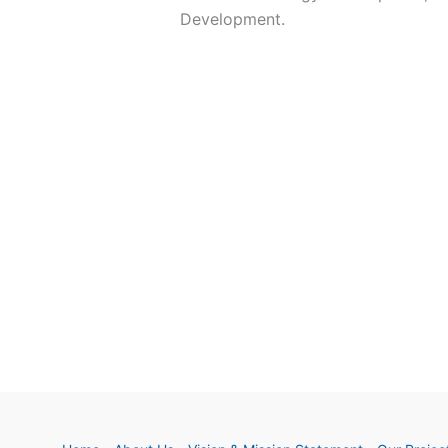
Development. ​